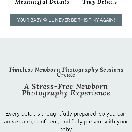
Meaningful Details
Tiny Details
YOUR BABY WILL NEVER BE THIS TINY AGAIN!
Timeless Newborn Photography Sessions
Create
A Stress-Free Newborn
Photography Experience
Every detail is thoughtfully prepared, so you can
arrive calm, confident, and fully present with your
baby.