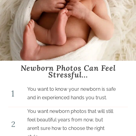
Newborn Photos Can Feel
Stressful...​
You want to know your newborn is safe
1
and in experienced hands you trust.
You want newborn photos that will still
feel beautiful years from now, but
2
aren’t sure how to choose the right