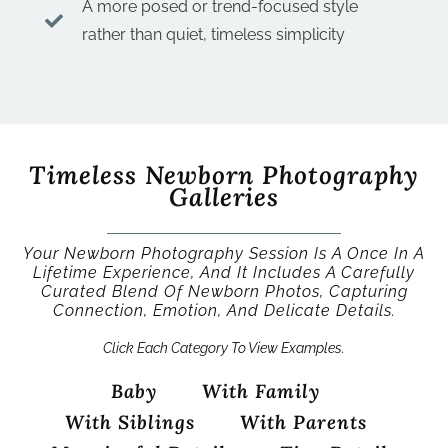
A more posed or trend-focused style
rather than quiet, timeless simplicity
Timeless Newborn Photography
Galleries
Your Newborn Photography Session Is A Once In A
Lifetime Experience, And It Includes A Carefully
Curated Blend Of Newborn Photos, Capturing
Connection, Emotion, And Delicate Details.
Click Each Category To View Examples.
Baby
With Family
With Siblings
With Parents