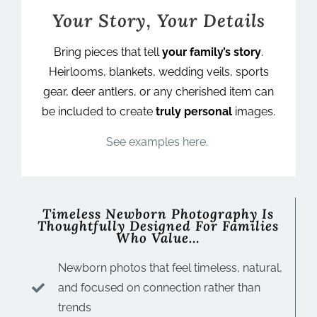
Your Story, Your Details
Bring pieces that tell
your family’s story
.
Heirlooms, blankets, wedding veils, sports
gear, deer antlers, or any cherished item can
be included to create
truly personal
images.
See examples here.
Timeless Newborn Photography Is
Thoughtfully Designed For Families
Who Value…
Newborn photos that feel timeless, natural,
and focused on connection rather than
trends