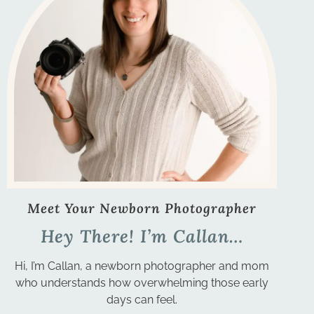
Meet Your Newborn Photographer
Hey There! I’m Callan…
Hi, I’m Callan, a newborn photographer and mom
who understands how overwhelming those early
days can feel.