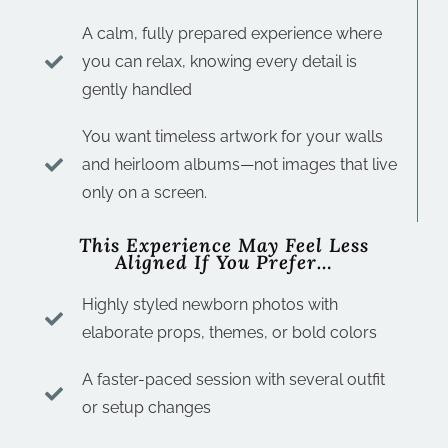
A calm, fully prepared experience where
you can relax, knowing every detail is
gently handled
You want timeless artwork for your walls
and heirloom albums—not images that live
only on a screen.
This Experience May Feel Less
Aligned If You Prefer…
Highly styled newborn photos with
elaborate props, themes, or bold colors
A faster-paced session with several outfit
or setup changes