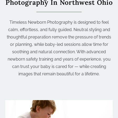
Photography In Northwest Ohio
Timeless Newborn Photography is designed to feel
calm, effortless, and fully guided. Neutral styling and
thoughtful preparation remove the pressure of trends
or planning, while baby-led sessions allow time for
soothing and natural connection. With advanced
newborn safety training and years of experience, you
can trust your baby is cared for — while creating
images that remain beautiful for a lifetime.