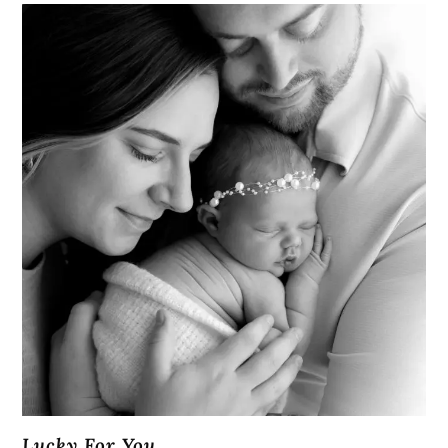
Lucky For You...