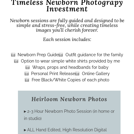
Timeless Newborn Photograpy
Investment
Newborn sessions are fully guided and designed to be
simple and stress-free, while creating timeless
images you’ll cherish forever.
Each session includes:
Newborn Prep Guide
Outfit guidance for the family
Option to wear simple white shirts provided by me
Wraps, props and headbands for baby
Personal Print Release
Online Gallery
Free Black/White Copies of each photo
Heirloom Newborn Photos
▸
2-3 Hour Newborn Photo Session (in home or
in studio)
▸
ALL Hand Edited, High Resolution Digital