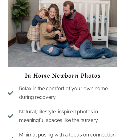
In Home Newborn Photos
Relax in the comfort of your own home
during recovery
Natural, lifestyle-inspired photos in
meaningful spaces like the nursery
Minimal posing with a focus on connection