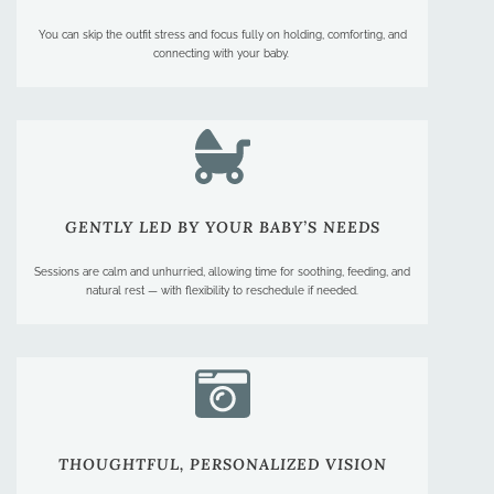
You can skip the outfit stress and focus fully on holding, comforting, and
connecting with your baby.
GENTLY LED BY YOUR BABY’S NEEDS
Sessions are calm and unhurried, allowing time for soothing, feeding, and
natural rest — with flexibility to reschedule if needed.
THOUGHTFUL, PERSONALIZED VISION