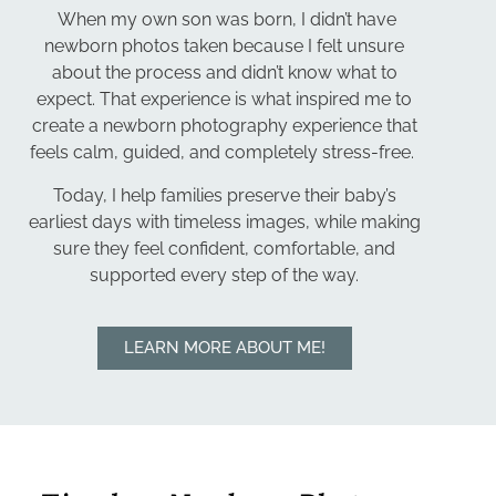
When my own son was born, I didn’t have
newborn photos taken because I felt unsure
about the process and didn’t know what to
expect. That experience is what inspired me to
create a newborn photography experience that
feels calm, guided, and completely stress-free.
Today, I help families preserve their baby’s
earliest days with timeless images, while making
sure they feel confident, comfortable, and
supported every step of the way.
LEARN MORE ABOUT ME!