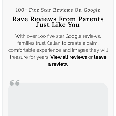
100+ Five Star Reviews On Google
Rave Reviews From Parents
Just Like You
With over 100 five star Google reviews,
families trust Callan to create a calm,
comfortable experience and images they will
treasure for years.
View all reviews
or
leave
a review
.