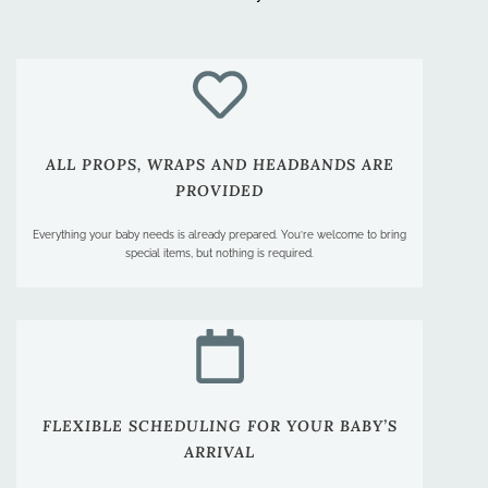
ALL PROPS, WRAPS AND HEADBANDS ARE
PROVIDED
Everything your baby needs is already prepared. You’re welcome to bring
special items, but nothing is required.
FLEXIBLE SCHEDULING FOR YOUR BABY’S
ARRIVAL