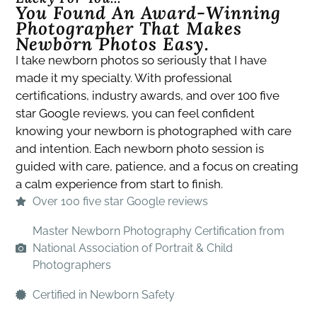
You Found An Award-Winning
Photographer That Makes
Newborn Photos Easy.​
I take newborn photos so seriously that I have
made it my specialty. With professional
certifications, industry awards, and over 100 five
star Google reviews, you can feel confident
knowing your newborn is photographed with care
and intention. Each newborn photo session is
guided with care, patience, and a focus on creating
a calm experience from start to finish.
Over 100 five star Google reviews
Master Newborn Photography Certification from
National Association of Portrait & Child
Photographers
Certified in Newborn Safety