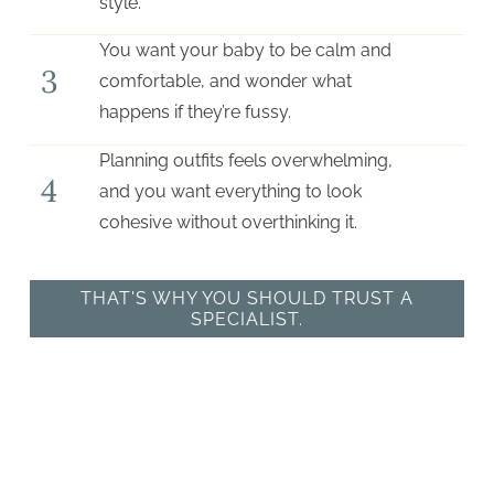
style.
You want your baby to be calm and
3
comfortable, and wonder what
happens if they’re fussy.
Planning outfits feels overwhelming,
4
and you want everything to look
cohesive without overthinking it.
THAT'S WHY YOU SHOULD TRUST A
SPECIALIST.