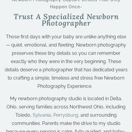
Happen Once-
Trust A Specialized Newborn
Photographer
Those first days with your baby are unlike anything else
— quiet, emotional, and fleeting. Newborn photography
preserves these tiny details so you can remember
exactly who they were in the very beginning. These
details deserve a photographer that has dedicated years
to crafting a simple, timeless and stress free Newborn
Photography Experience.
My newborn photography studio is located in Delta,
Ohio, serving families across Northwest Ohio, including
Toledo,
Sylvania
,
Perrysburg
, and surrounding
communities. Parents make the drive to my studio
because every session is calm, fully guided, and baby-