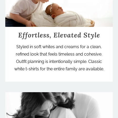
Effortless, Elevated Style
Styled in soft whites and creams for a clean,
refined look that feels timeless and cohesive.
Outfit planning is intentionally simple. Classic
white t-shirts for the entire family are available.