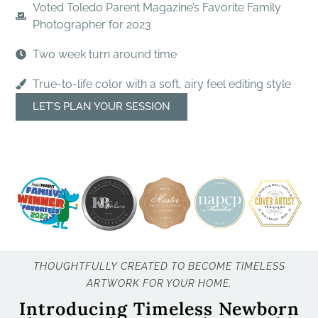
Voted Toledo Parent Magazine’s Favorite Family
Photographer for 2023
Two week turn around time
True-to-life color with a soft, airy feel editing style
LET’S PLAN YOUR SESSION
THOUGHTFULLY CREATED TO BECOME TIMELESS
ARTWORK FOR YOUR HOME.
Introducing Timeless Newborn