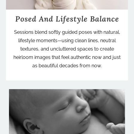
Posed And Lifestyle Balance
Sessions blend softly guided poses with natural,
lifestyle moments—using clean lines, neutral
textures, and uncluttered spaces to create
heirloom images that feel authentic now and just
as beautiful decades from now.