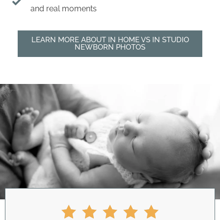
and real moments
LEARN MORE ABOUT IN HOME VS IN STUDIO
NEWBORN PHOTOS