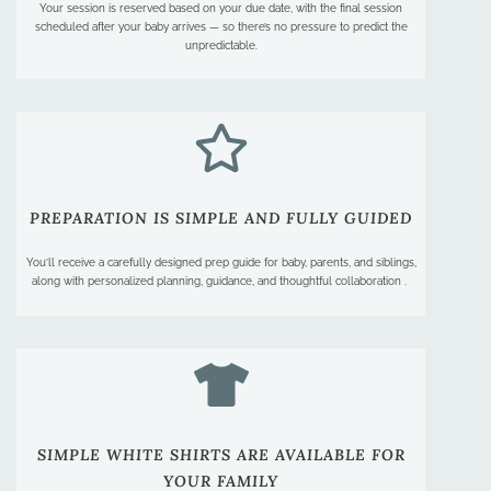
Your session is reserved based on your due date, with the final session
scheduled after your baby arrives — so there’s no pressure to predict the
unpredictable.
PREPARATION IS SIMPLE AND FULLY GUIDED​
You’ll receive a carefully designed prep guide for baby, parents, and siblings,
along with personalized planning, guidance, and thoughtful collaboration .
SIMPLE WHITE SHIRTS ARE AVAILABLE FOR
YOUR FAMILY