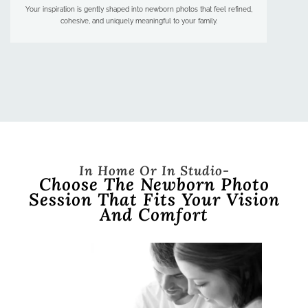
Your inspiration is gently shaped into newborn photos that feel refined,
cohesive, and uniquely meaningful to your family.
In Home Or In Studio-
Choose The Newborn Photo
Session That Fits Your Vision
And Comfort