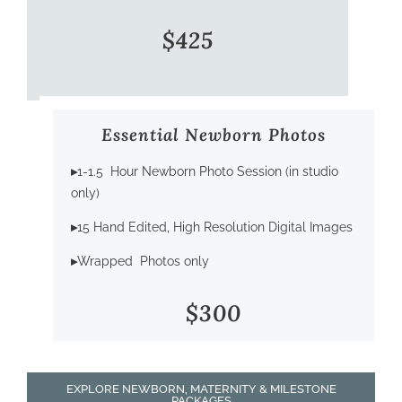
$425
Essential Newborn Photos
▸
1-1.5 Hour Newborn Photo Session (in studio
only)
▸
15 Hand Edited, High Resolution Digital Images
▸
Wrapped Photos only
$300
EXPLORE NEWBORN, MATERNITY & MILESTONE
PACKAGES