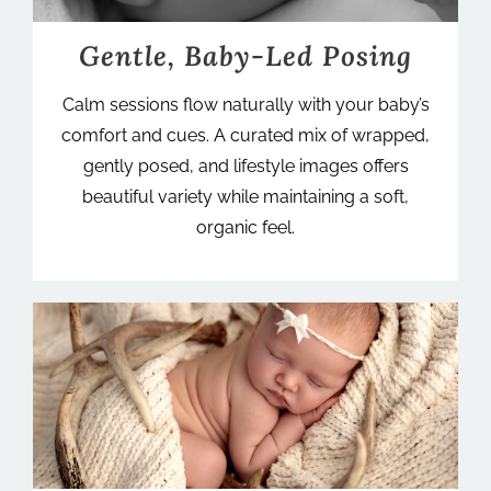
Gentle, Baby-Led Posing
Calm sessions flow naturally with your baby’s
comfort and cues. A curated mix of wrapped,
gently posed, and lifestyle images offers
beautiful variety while maintaining a soft,
organic feel.