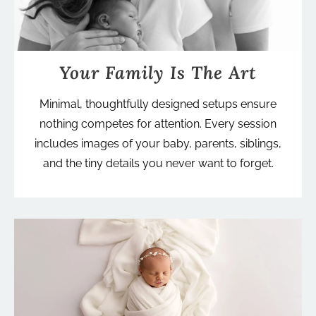
Your Family Is The Art
Minimal, thoughtfully designed setups ensure
nothing competes for attention. Every session
includes images of your baby, parents, siblings,
and the tiny details you never want to forget.