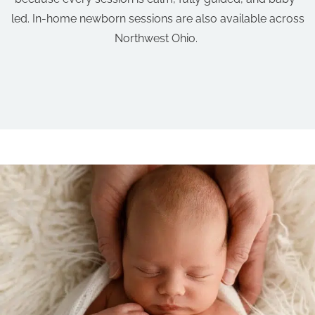
led. In-home newborn sessions are also available across
Northwest Ohio.