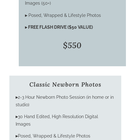
Images (50+)
▸
Posed, Wrapped & Lifestyle Photos
▸
FREE FLASH DRIVE ($50 VALUE)
$550
Classic Newborn Photos
▸
2-3 Hour Newborn Photo Session (in home or in
studio)
▸
30 Hand Edited, High Resolution Digital
Images
▸
Posed, Wrapped & Lifestyle Photos