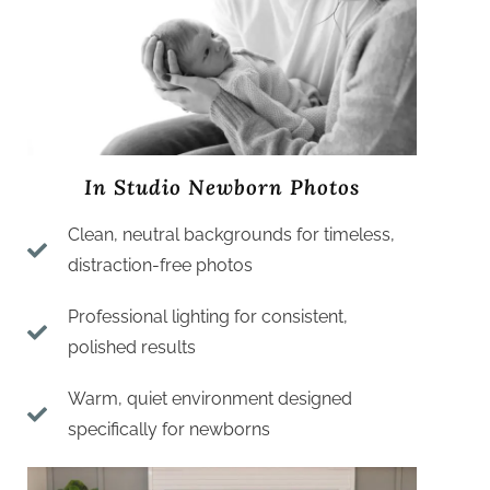
In Studio Newborn Photos
Clean, neutral backgrounds for timeless,
distraction-free photos
Professional lighting for consistent,
polished results
Warm, quiet environment designed
specifically for newborns