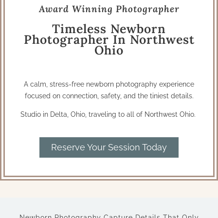
Award Winning Photographer
Timeless Newborn
Photographer In Northwest
Ohio
A calm, stress-free newborn photography experience
focused on connection, safety, and the tiniest details.
Studio in Delta, Ohio, traveling to all of Northwest Ohio.
Reserve Your Session Today
Newborn Photography Capture Details That Only