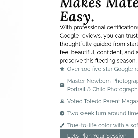
Makes Mate
Easy.
With professional certification
Google reviews, you can trust
thoughtfully guided from start
feel beautiful, confident, and
preserve this fleeting season.
Over 100 five star Google 
Master Newborn Photography
Portrait & Child Photograph
Voted Toledo Parent Magazi
Two week turn around tim
True-to-life color with a sof
Let’s Plan Your Session