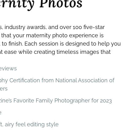
rnity Photos
s, industry awards, and over 100 five-star
 that your maternity photo experience is
 to finish. Each session is designed to help you
 at ease while creating timeless images that
reviews
 Certification from National Association of
ers
ne’s Favorite Family Photographer for 2023
e
t, airy feel editing style