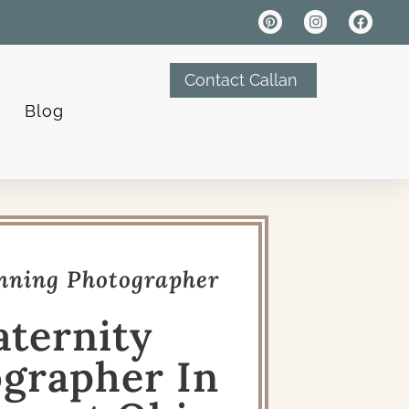
Contact Callan
Blog
ning Photographer
ternity
grapher In