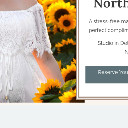
Nort
A stress-free m
perfect complim
Studio in Del
N
Reserve You