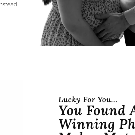
instead
Lucky For You...
You Found 
Winning Ph