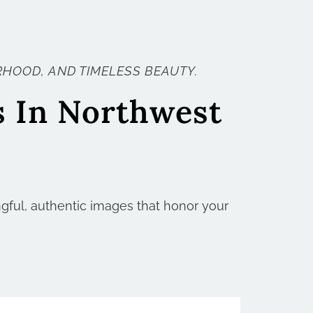
HOOD, AND TIMELESS BEAUTY.
s In Northwest
ngful, authentic images that honor your