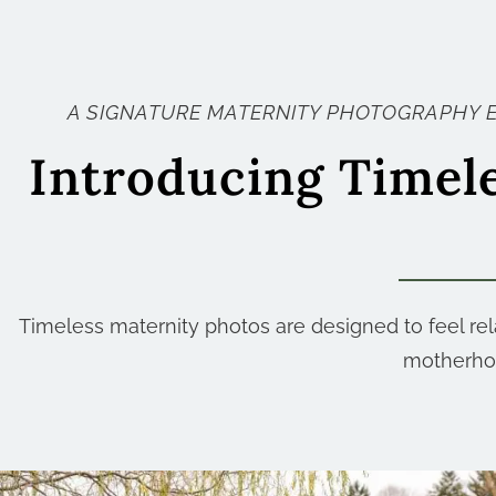
A SIGNATURE MATERNITY PHOTOGRAPHY 
Introducing Timel
Timeless maternity photos are designed to feel rela
motherhoo