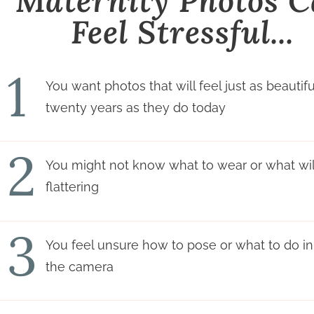
Maternity Photos 
Feel Stressful...
1
You want photos that will feel just as beautifu
twenty years as they do today
2
You might not know what to wear or what will
flattering
3
You feel unsure how to pose or what to do in 
the camera