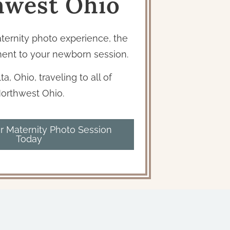
hwest Ohio
aternity photo experience, the
ent to your newborn session.
ta, Ohio, traveling to all of
orthwest Ohio.
r Maternity Photo Session
Today