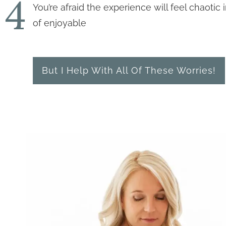
4
You’re afraid the experience will feel chaotic 
of enjoyable
But I Help With All Of These Worries!