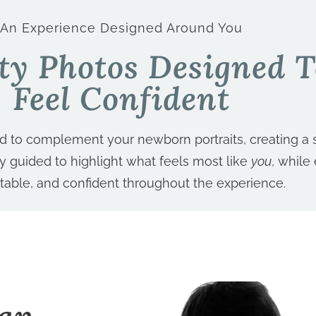
An Experience Designed Around You
ty Photos Designed 
Feel Confident
ed to complement your newborn portraits, creating a 
tly guided to highlight what feels most like
you
, while
table, and confident throughout the experience.