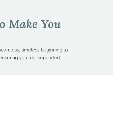
To Make You
seamless, timeless beginning to
 ensuring you feel supported,