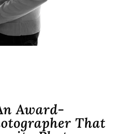
An Award-
otographer That