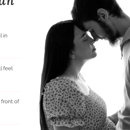
Can
l in
 feel
front of