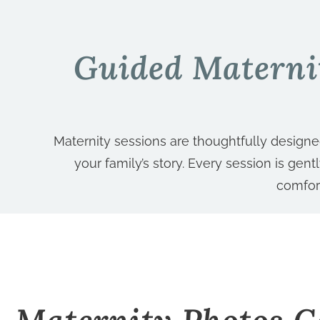
Guided Materni
Maternity sessions are thoughtfully design
your family’s story. Every session is gen
comfor