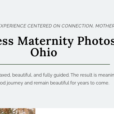
EXPERIENCE CENTERED ON CONNECTION, MOTHER
ess Maternity Photo
Ohio
xed, beautiful, and fully guided. The result is meani
d journey and remain beautiful for years to come.