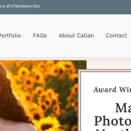
s to all of Northwest Ohio
Portfolio
FAQs
About Callan
Contact
Award Win
Ma
Photo