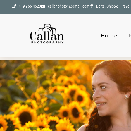
419-966-4520
callanphoto1@gmail.com
Delta, Ohio
Travel
Home