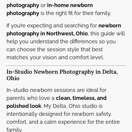
photography
or
in-home newborn
photography
is the right fit for their family.
If you’re expecting and searching for
newborn
photography in Northwest, Ohio
, this guide will
help you understand the differences so you
can choose the session style that best
matches your vision and comfort level.
In-Studio Newborn Photography in Delta,
Ohio
In-studio newborn sessions are ideal for
parents who love a
clean, timeless, and
polished look
. My Delta, Ohio studio is
intentionally designed for newborn safety,
comfort, and a calm experience for the entire
family.