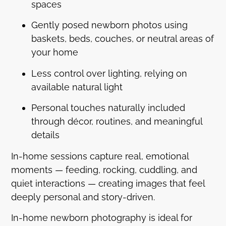
spaces
Gently posed newborn photos using
baskets, beds, couches, or neutral areas of
your home
Less control over lighting, relying on
available natural light
Personal touches naturally included
through décor, routines, and meaningful
details
In-home sessions capture real, emotional
moments — feeding, rocking, cuddling, and
quiet interactions — creating images that feel
deeply personal and story-driven.
In-home newborn photography is ideal for