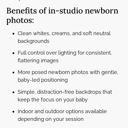
Benefits of in-studio newborn
photos:
Clean whites, creams, and soft neutral
backgrounds
Full control over lighting for consistent,
flattering images
More posed newborn photos with gentle,
baby-led positioning
Simple, distraction-free backdrops that
keep the focus on your baby
Indoor and outdoor options available
depending on your session