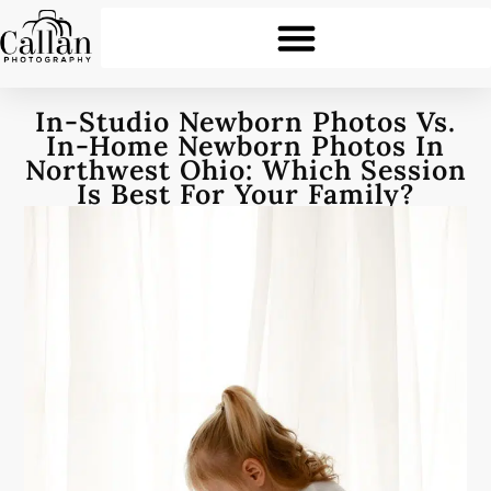
In-Studio Newborn Photos Vs.
In-Home Newborn Photos In
Northwest Ohio: Which Session
Is Best For Your Family?