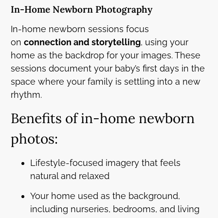
In-Home Newborn Photography
In-home newborn sessions focus
on
connection and storytelling
, using your
home as the backdrop for your images. These
sessions document your baby’s first days in the
space where your family is settling into a new
rhythm.
Benefits of in-home newborn
photos:
Lifestyle-focused imagery that feels
natural and relaxed
Your home used as the background,
including nurseries, bedrooms, and living