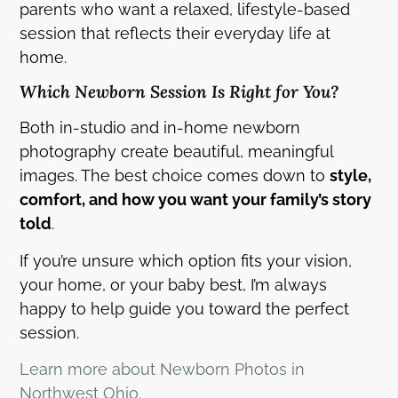
parents who want a relaxed, lifestyle-based
session that reflects their everyday life at
home.
Which Newborn Session Is Right for You?
Both in-studio and in-home newborn
photography create beautiful, meaningful
images. The best choice comes down to
style,
comfort, and how you want your family’s story
told
.
If you’re unsure which option fits your vision,
your home, or your baby best, I’m always
happy to help guide you toward the perfect
session.
Learn more about Newborn Photos in
Northwest Ohio.