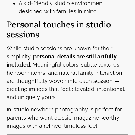
A kid-friendly studio environment
designed with families in mind
Personal touches in studio
sessions
While studio sessions are known for their
simplicity,
personal details are still artfully
included
. Meaningful colors, subtle textures,
heirloom items, and natural family interaction
are thoughtfully woven into each session —
creating images that feel elevated, intentional,
and uniquely yours.
In-studio newborn photography is perfect for
parents who want classic, magazine-worthy
images with a refined, timeless feel.