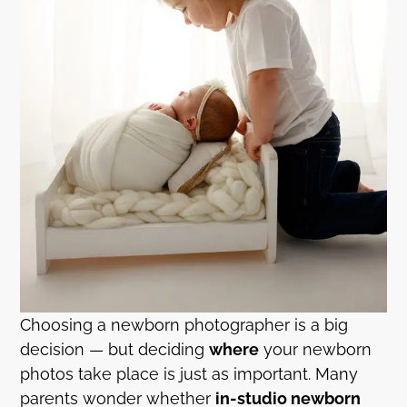
Choosing a newborn photographer is a big
decision — but deciding
where
your newborn
photos take place is just as important. Many
parents wonder whether
in-studio newborn