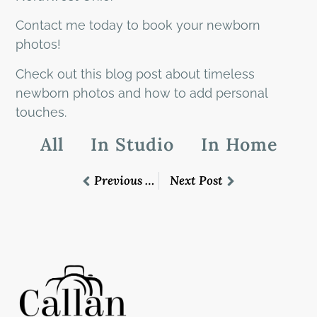
Contact me today to book your newborn
photos!
Check out this blog post about timeless
newborn photos and how to add personal
touches.
All
In Studio
In Home
Previous Post
Next Post