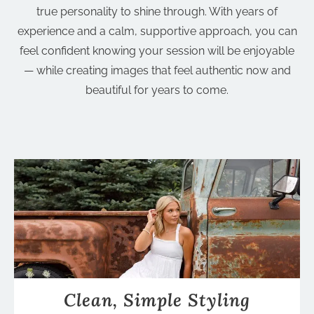
true personality to shine through. With years of
experience and a calm, supportive approach, you can
feel confident knowing your session will be enjoyable
— while creating images that feel authentic now and
beautiful for years to come.
Clean, Simple Styling