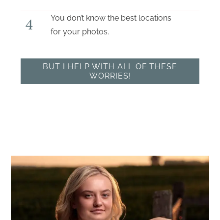
You don’t know the best locations
4
for your photos.
BUT I HELP WITH ALL OF THESE
WORRIES!