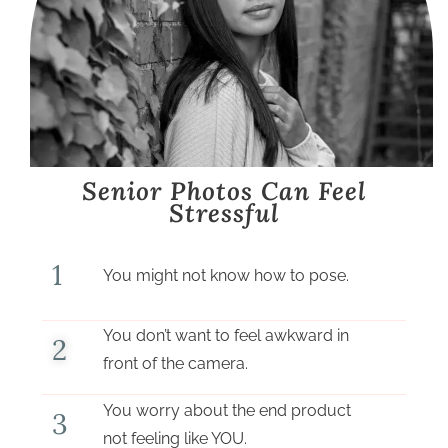
Senior Photos Can Feel
Stressful
1
You might not know how to pose.
You don’t want to feel awkward in
2
front of the camera.
You worry about the end product
3
not feeling like YOU.