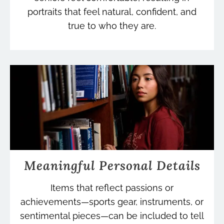
portraits that feel natural, confident, and
true to who they are.
Meaningful Personal Details
Items that reflect passions or
achievements—sports gear, instruments, or
sentimental pieces—can be included to tell