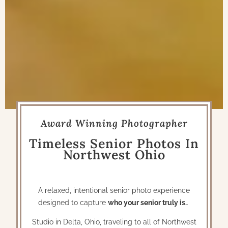
Award Winning Photographer
Timeless Senior Photos In
Northwest Ohio
A relaxed, intentional senior photo experience
designed to capture
who your senior truly is.
.
Studio in Delta, Ohio, traveling to all of Northwest