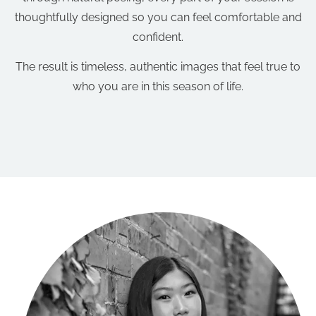
thoughtfully designed so you can feel comfortable and
confident.
The result is timeless, authentic images that feel true to
who you are in this season of life.