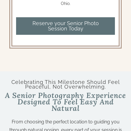
Ohio.
Reserve your Senior Photo
Session Today
Celebrating This Milestone Should Feel
Peaceful, Not Overwhelming.
A Senior Photography Experience
Designed To Feel Easy And
Natural
From choosing the perfect location to guiding you
through natural posing, every part of your session is