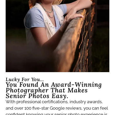
Lucky For You...
You Found An Award-Winning
Photographer That Makes
Senior Photos Easy.
With professional certifications, industry awards,
and over 100 five-star Google reviews, you can feel
confident knowing your senior photo experience is