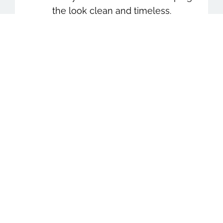
the look clean and timeless.
Stress-Free Experience
From planning to final images, everything
is kept simple and well-guided so seniors
can relax, feel confident, and enjoy the
experience.