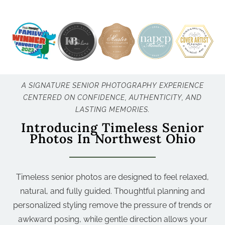
A SIGNATURE SENIOR PHOTOGRAPHY EXPERIENCE
CENTERED ON CONFIDENCE, AUTHENTICITY, AND
LASTING MEMORIES.
Introducing Timeless Senior
Photos In Northwest Ohio
Timeless senior photos are designed to feel relaxed,
natural, and fully guided. Thoughtful planning and
personalized styling remove the pressure of trends or
awkward posing, while gentle direction allows your