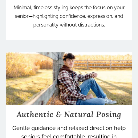
Minimal, timeless styling keeps the focus on your
senior—highlighting confidence, expression, and
personality without distractions.
Authentic & Natural Posing
Gentle guidance and relaxed direction help
seniors feel comfortable, resulting in