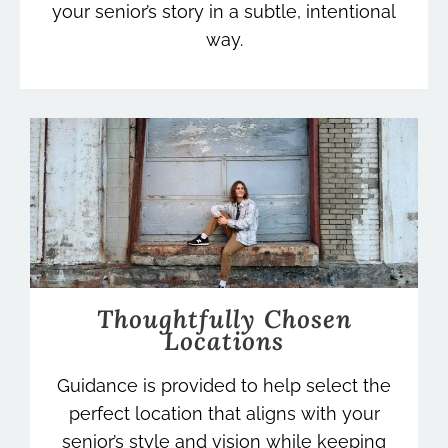
your senior’s story in a subtle, intentional
way.
Thoughtfully Chosen
Locations
Guidance is provided to help select the
perfect location that aligns with your
senior’s style and vision while keeping