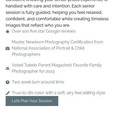
handled with care and intention. Each senior
session is fully guided, helping you feel relaxed,
confident, and comfortable while creating timeless
images that reflect who you are.
Over 100 five star Google reviews
Master Newborn Photography Certification from
National Association of Portrait & Child
Photographers
Voted Toledo Parent Magazine’s Favorite Family
Photographer for 2023
Two week turn around time
True-to-life color with a soft, airy feel editing style
Let’s Plan Your Session