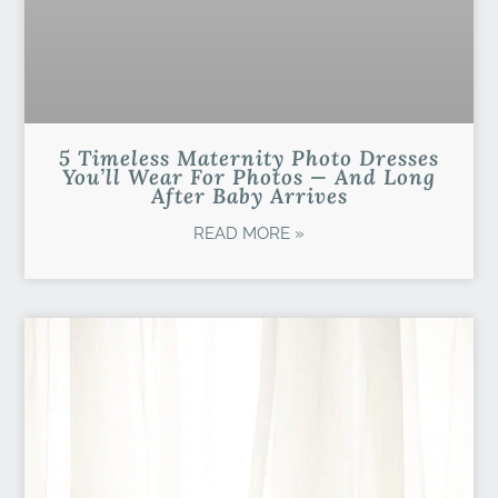
5 Timeless Maternity Photo Dresses
You’ll Wear For Photos — And Long
After Baby Arrives
READ MORE »