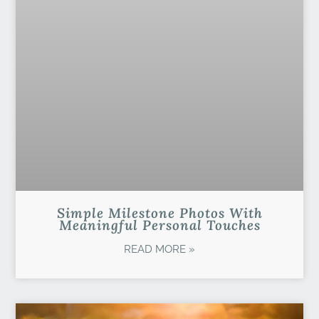
Simple Milestone Photos With
Meaningful Personal Touches
READ MORE »