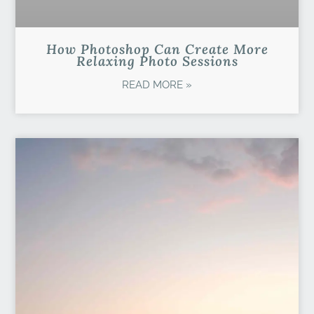
How Photoshop Can Create More
Relaxing Photo Sessions
READ MORE »