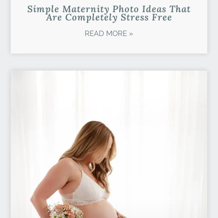
Simple Maternity Photo Ideas That
Are Completely Stress Free
READ MORE »