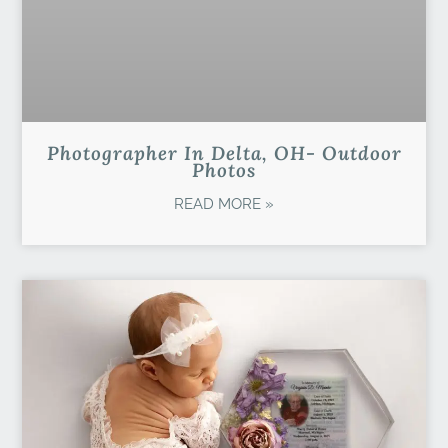
Photographer In Delta, OH- Outdoor
Photos
READ MORE »