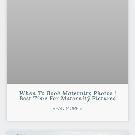
When To Book Maternity Photos |
Best Time For Maternity Pictures
READ MORE »