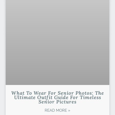
What To Wear For Senior Photos: The
Ultimate Outfit Guide For Timeless
Senior Pictures
READ MORE »