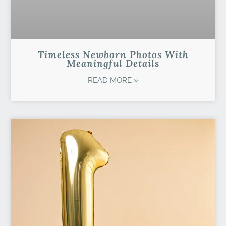
Timeless Newborn Photos With
Meaningful Details
READ MORE »