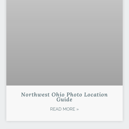
Northwest Ohio Photo Location
Guide
READ MORE »