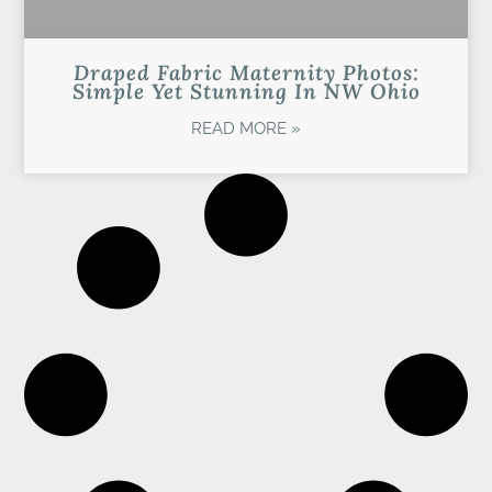
Draped Fabric Maternity Photos:
Simple Yet Stunning In NW Ohio
READ MORE »