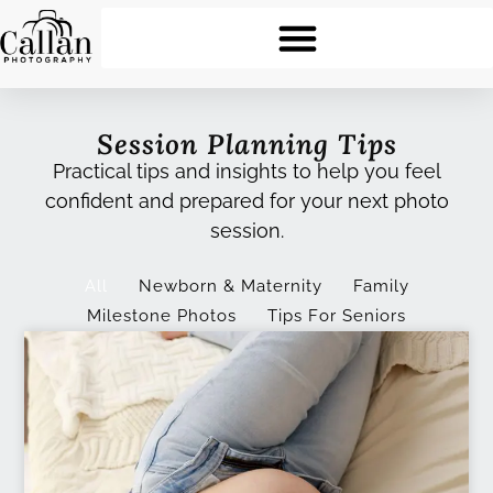
Session Planning Tips
Practical tips and insights to help you feel
confident and prepared for your next photo
session.
All
Newborn & Maternity
Family
Milestone Photos
Tips For Seniors