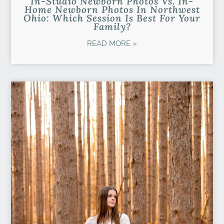
In-Studio Newborn Photos Vs. In-
Home Newborn Photos In Northwest
Ohio: Which Session Is Best For Your
Family?
READ MORE »