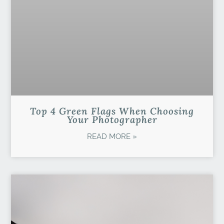
Top 4 Green Flags When Choosing
Your Photographer
READ MORE »