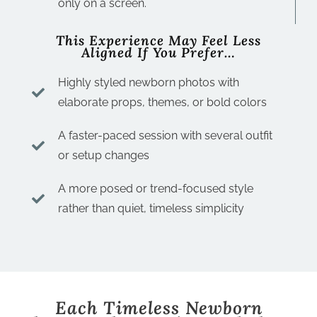
only on a screen.
This Experience May Feel Less
Aligned If You Prefer…
Highly styled newborn photos with
elaborate props, themes, or bold colors
A faster-paced session with several outfit
or setup changes
A more posed or trend-focused style
rather than quiet, timeless simplicity
Each Timeless Newborn