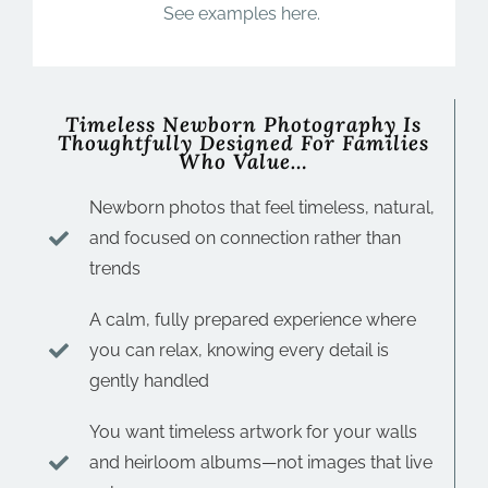
See examples here.
Timeless Newborn Photography Is
Thoughtfully Designed For Families
Who Value…
Newborn photos that feel timeless, natural,
and focused on connection rather than
trends
A calm, fully prepared experience where
you can relax, knowing every detail is
gently handled
You want timeless artwork for your walls
and heirloom albums—not images that live