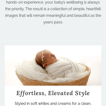
hands-on experience, your baby’s wellbeing is always
the priority. The result is a collection of simple, heartfelt
images that will remain meaningful and beautiful as the
years pass.
Effortless, Elevated Style
Styled in soft whites and creams for a clean,