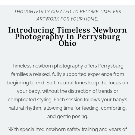
THOUGHTFULLY CREATED TO BECOME TIMELESS
ARTWORK FOR YOUR HOME.
Introducing Timeless Newborn
Photography In Perrysburg
Ohio
Timeless newborn photography offers Perrysburg
families a relaxed, fully supported experience from
beginning to end. Soft, neutral tones keep the focus on
your baby, without the distraction of trends or
complicated styling. Each session follows your baby’s
natural rhythm, allowing time for feeding, comforting,
and gentle posing.
With specialized newborn safety training and years of