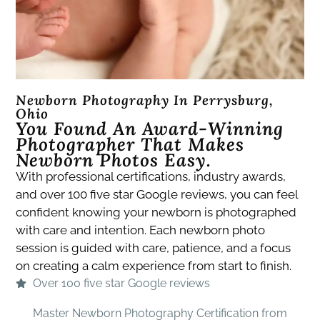
Newborn Photography In Perrysburg,
Ohio
You Found An Award-Winning
Photographer That Makes
Newborn Photos Easy.​
With professional certifications, industry awards,
and over 100 five star Google reviews, you can feel
confident knowing your newborn is photographed
with care and intention. Each newborn photo
session is guided with care, patience, and a focus
on creating a calm experience from start to finish.
Over 100 five star Google reviews
Master Newborn Photography Certification from