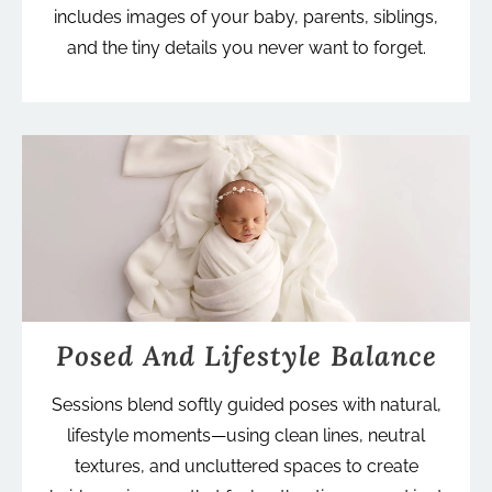
includes images of your baby, parents, siblings,
and the tiny details you never want to forget.
Posed And Lifestyle Balance
Sessions blend softly guided poses with natural,
lifestyle moments—using clean lines, neutral
textures, and uncluttered spaces to create