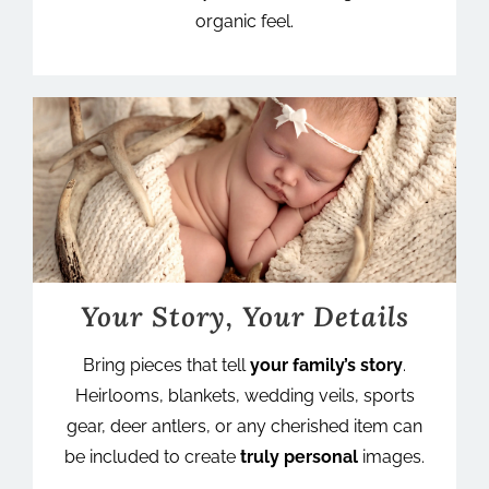
organic feel.
Your Story, Your Details
Bring pieces that tell
your family’s story
.
Heirlooms, blankets, wedding veils, sports
gear, deer antlers, or any cherished item can
be included to create
truly personal
images.