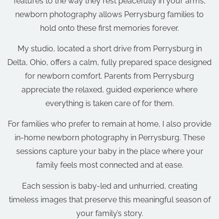
features to the way they rest peacefully in your arms,
newborn photography allows Perrysburg families to
hold onto these first memories forever.
My studio, located a short drive from Perrysburg in
Delta, Ohio, offers a calm, fully prepared space designed
for newborn comfort. Parents from Perrysburg
appreciate the relaxed, guided experience where
everything is taken care of for them.
For families who prefer to remain at home, I also provide
in-home newborn photography in Perrysburg. These
sessions capture your baby in the place where your
family feels most connected and at ease.
Each session is baby-led and unhurried, creating
timeless images that preserve this meaningful season of
your family’s story.