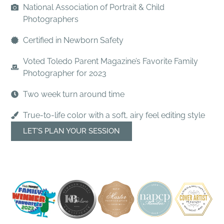
National Association of Portrait & Child
Photographers
Certified in Newborn Safety
Voted Toledo Parent Magazine’s Favorite Family
Photographer for 2023
Two week turn around time
True-to-life color with a soft, airy feel editing style
LET’S PLAN YOUR SESSION