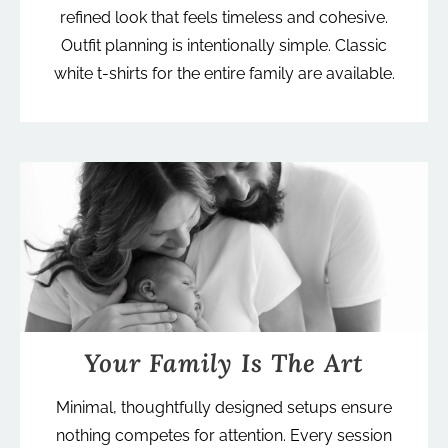
refined look that feels timeless and cohesive.
Outfit planning is intentionally simple. Classic
white t-shirts for the entire family are available.
Your Family Is The Art
Minimal, thoughtfully designed setups ensure
nothing competes for attention. Every session