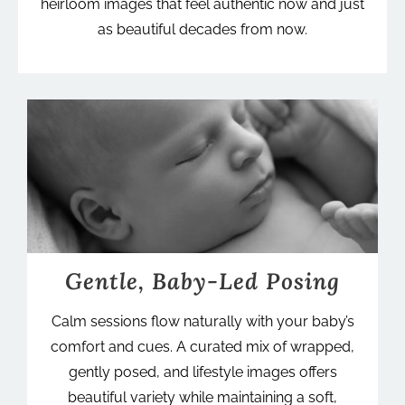
heirloom images that feel authentic now and just
as beautiful decades from now.
Gentle, Baby-Led Posing
Calm sessions flow naturally with your baby’s
comfort and cues. A curated mix of wrapped,
gently posed, and lifestyle images offers
beautiful variety while maintaining a soft,