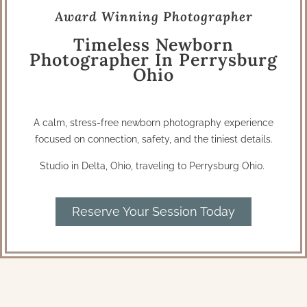
Award Winning Photographer
Timeless Newborn
Photographer In Perrysburg
Ohio
A calm, stress-free newborn photography experience
focused on connection, safety, and the tiniest details.
Studio in Delta, Ohio, traveling to Perrysburg Ohio.
Reserve Your Session Today