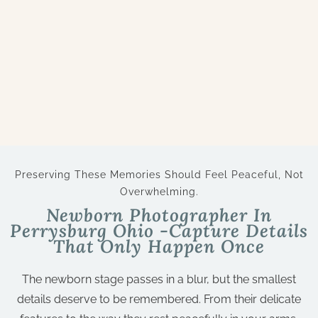
Preserving These Memories Should Feel Peaceful, Not
Overwhelming.
Newborn Photographer In
Perrysburg Ohio -Capture Details
That Only Happen Once
The newborn stage passes in a blur, but the smallest
details deserve to be remembered. From their delicate