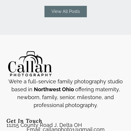
View All Posts
We’re a full-service family photography studio
based in
Northwest Ohio
offering maternity,
newborn, family, senior, milestone, and
professional photography.
Get In Touch
11215 County Road J, Delta OH
Email: callanphoto1@gmail.com