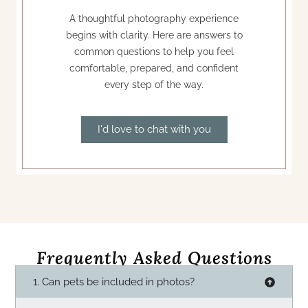
A thoughtful photography experience
begins with clarity. Here are answers to
common questions to help you feel
comfortable, prepared, and confident
every step of the way.
I'd love to chat with you
Frequently Asked Questions
1. Can pets be included in photos?