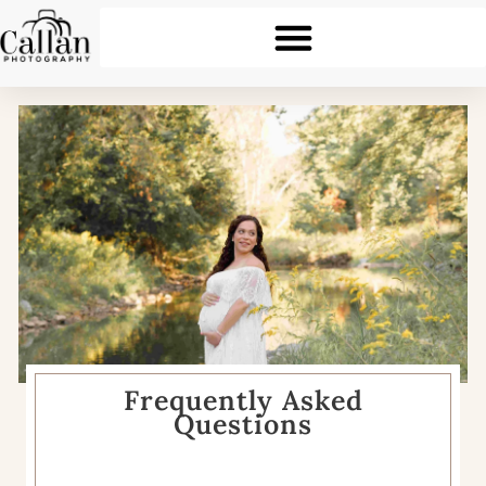
Frequently Asked
Questions