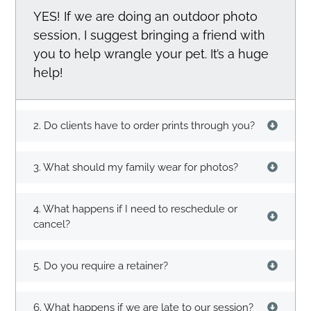
YES! If we are doing an outdoor photo
session, I suggest bringing a friend with
you to help wrangle your pet. It’s a huge
help!
2. Do clients have to order prints through you?
3. What should my family wear for photos?
4. What happens if I need to reschedule or
cancel?
5. Do you require a retainer?
6. What happens if we are late to our session?