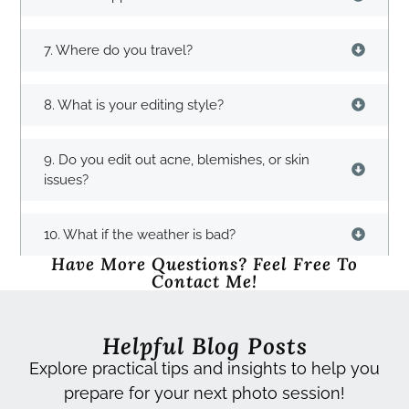
7. Where do you travel?
8. What is your editing style?
9. Do you edit out acne, blemishes, or skin
issues?
10. What if the weather is bad?
Have More Questions? Feel Free To
Contact Me!
Helpful Blog Posts
Explore practical tips and insights to help you
prepare for your next photo session!