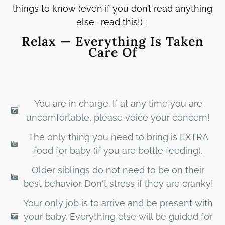
things to know (even if you don’t read anything
else- read this!) :
Relax — Everything Is Taken
Care Of
You are in charge. If at any time you are
uncomfortable, please voice your concern!
The only thing you need to bring is EXTRA
food for baby (if you are bottle feeding).
Older siblings do not need to be on their
best behavior. Don't stress if they are cranky!
Your only job is to arrive and be present with
your baby. Everything else will be guided for