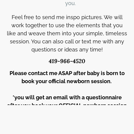
you.
Feel free to send me inspo pictures. We will
work together to use the elements that you
like and weave them into your simple, timeless
session. You can also call or text me with any
questions or ideas any time!
419-966-4520
Please contact me ASAP after baby is born to
book your official newborn session.
*you will get an email with a questionnaire
after you book your OFFICIAL newborn session
date.