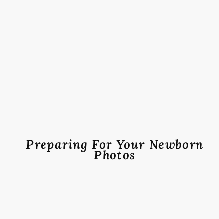
Preparing For Your Newborn
Photos