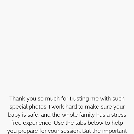
Thank you so much for trusting me with such
special photos. I work hard to make sure your
baby is safe, and the whole family has a stress
free experience. Use the tabs below to help
you prepare for your session. But the important