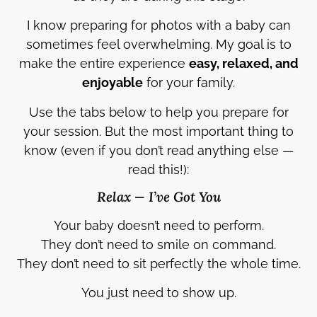
I know preparing for photos with a baby can
sometimes feel overwhelming. My goal is to
make the entire experience
easy, relaxed, and
enjoyable
for your family.
Use the tabs below to help you prepare for
your session. But the most important thing to
know (even if you don’t read anything else —
read this!):
Relax — I’ve Got You
Your baby doesn’t need to perform.
They don’t need to smile on command.
They don’t need to sit perfectly the whole time.
You just need to show up.