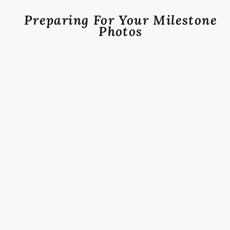
Preparing For Your Milestone
Photos