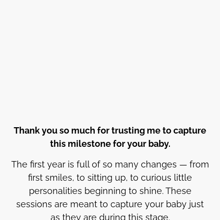
Thank you so much for trusting me to capture
this milestone for your baby.
The first year is full of so many changes — from
first smiles, to sitting up, to curious little
personalities beginning to shine. These
sessions are meant to capture your baby just
as they are during this stage.