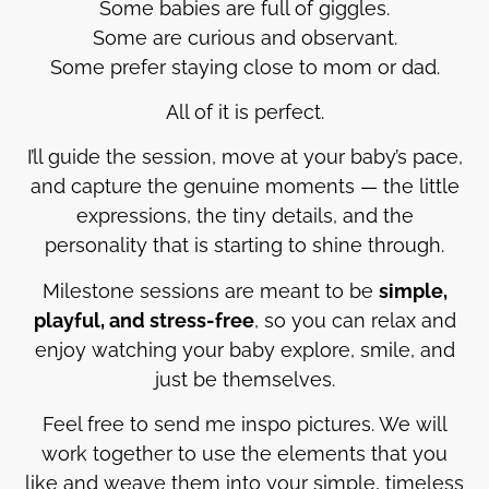
Some babies are full of giggles.
Some are curious and observant.
Some prefer staying close to mom or dad.
All of it is perfect.
I’ll guide the session, move at your baby’s pace,
and capture the genuine moments — the little
expressions, the tiny details, and the
personality that is starting to shine through.
Milestone sessions are meant to be
simple,
playful, and stress-free
, so you can relax and
enjoy watching your baby explore, smile, and
just be themselves.
Feel free to send me inspo pictures. We will
work together to use the elements that you
like and weave them into your simple, timeless