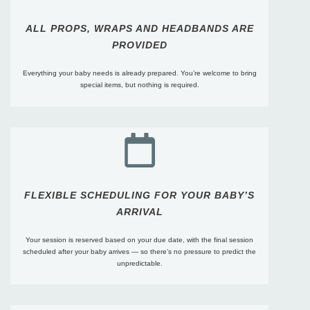
ALL PROPS, WRAPS AND HEADBANDS ARE
PROVIDED
Everything your baby needs is already prepared. You’re welcome to bring
special items, but nothing is required.
FLEXIBLE SCHEDULING FOR YOUR BABY’S
ARRIVAL
Your session is reserved based on your due date, with the final session
scheduled after your baby arrives — so there’s no pressure to predict the
unpredictable.