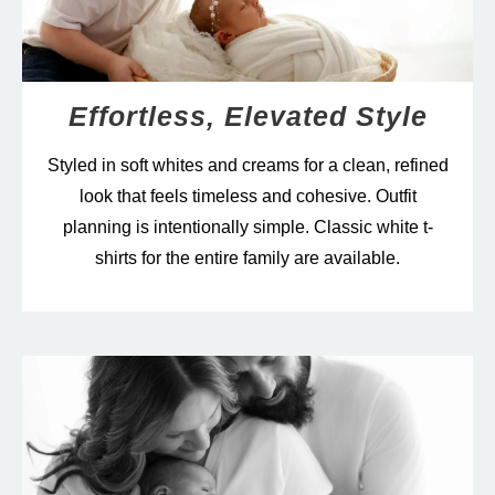
Effortless, Elevated Style
Styled in soft whites and creams for a clean, refined
look that feels timeless and cohesive. Outfit
planning is intentionally simple. Classic white t-
shirts for the entire family are available.