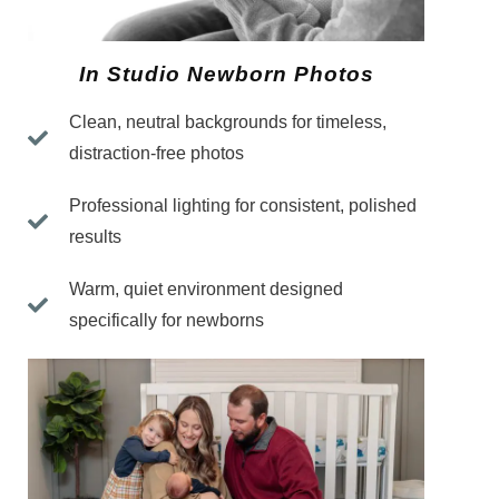
In Studio Newborn Photos
Clean, neutral backgrounds for timeless,
distraction-free photos
Professional lighting for consistent, polished
results
Warm, quiet environment designed
specifically for newborns