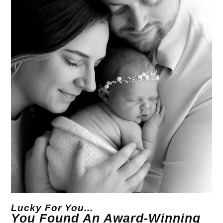
Lucky For You...
You Found An Award-Winning