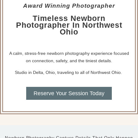
Award Winning Photographer
Timeless Newborn
Photographer In Northwest
Ohio
A calm, stress-free newborn photography experience focused
on connection, safety, and the tiniest details.
Studio in Delta, Ohio, traveling to all of Northwest Ohio.
Reserve Your Session Today
Newborn Photography Capture Details That Only Happen