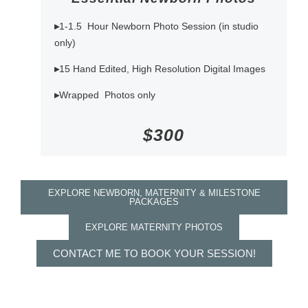
▸
1-1.5 Hour Newborn Photo Session (in studio
only)
▸
15 Hand Edited, High Resolution Digital Images
▸
Wrapped Photos only
$300
EXPLORE NEWBORN, MATERNITY & MILESTONE
PACKAGES
EXPLORE MATERNITY PHOTOS
CONTACT ME TO BOOK YOUR SESSION!