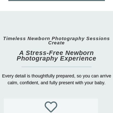
Timeless Newborn Photography Sessions
Create
A Stress-Free Newborn
Photography Experience
Every detail is thoughtfully prepared, so you can arrive
calm, confident, and fully present with your baby.