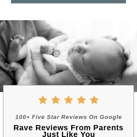
100+ Five Star Reviews On Google
Rave Reviews From Parents
Just Like You