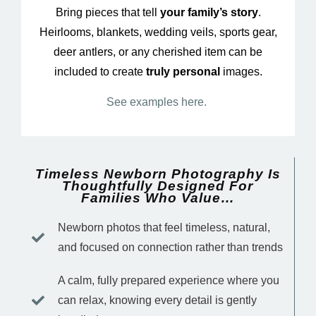
Bring pieces that tell
your family’s story
.
Heirlooms, blankets, wedding veils, sports gear,
deer antlers, or any cherished item can be
included to create
truly personal
images.
See examples here.
Timeless Newborn Photography Is
Thoughtfully Designed For
Families Who Value…
Newborn photos that feel timeless, natural,
and focused on connection rather than trends
A calm, fully prepared experience where you
can relax, knowing every detail is gently