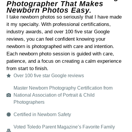
Photographer That Makes
Newborn Photos Easy.​
I take newborn photos so seriously that I have made
it my specialty. With professional certifications,
industry awards, and over 100 five star Google
reviews, you can feel confident knowing your
newborn is photographed with care and intention.
Each newborn photo session is guided with care,
patience, and a focus on creating a calm experience
from start to finish.
Over 100 five star Google reviews
Master Newborn Photography Certification from
National Association of Portrait & Child
Photographers
Certified in Newborn Safety
Voted Toledo Parent Magazine’s Favorite Family