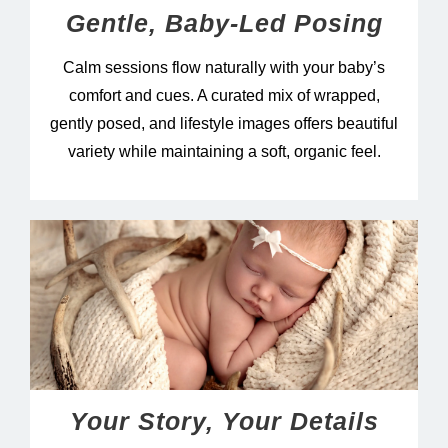
Gentle, Baby-Led Posing
Calm sessions flow naturally with your baby’s
comfort and cues. A curated mix of wrapped,
gently posed, and lifestyle images offers beautiful
variety while maintaining a soft, organic feel.
Your Story, Your Details