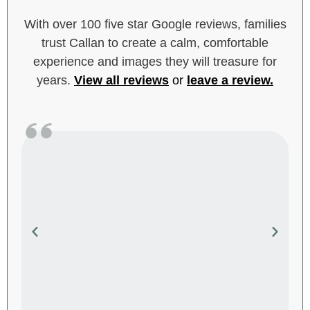
With over 100 five star Google reviews, families
trust Callan to create a calm, comfortable
experience and images they will treasure for
years.
View all reviews
or
leave a review
.