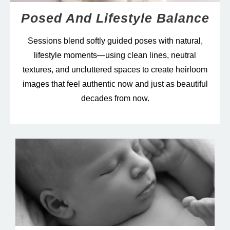
Posed And Lifestyle Balance
Sessions blend softly guided poses with natural,
lifestyle moments—using clean lines, neutral
textures, and uncluttered spaces to create heirloom
images that feel authentic now and just as beautiful
decades from now.