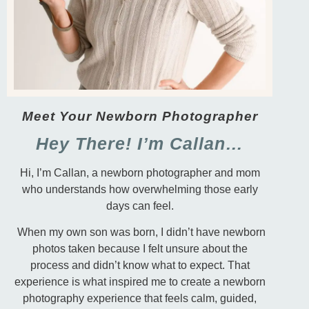
Meet Your Newborn Photographer
Hey There! I’m Callan…
Hi, I’m Callan, a newborn photographer and mom
who understands how overwhelming those early
days can feel.
When my own son was born, I didn’t have newborn
photos taken because I felt unsure about the
process and didn’t know what to expect. That
experience is what inspired me to create a newborn
photography experience that feels calm, guided,