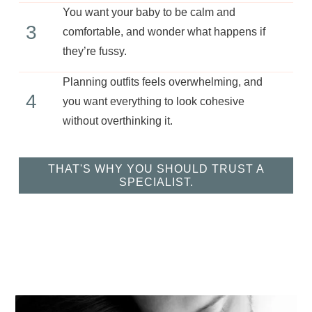
You want your baby to be calm and
3
comfortable, and wonder what happens if
they’re fussy.
Planning outfits feels overwhelming, and
4
you want everything to look cohesive
without overthinking it.
THAT'S WHY YOU SHOULD TRUST A
SPECIALIST.