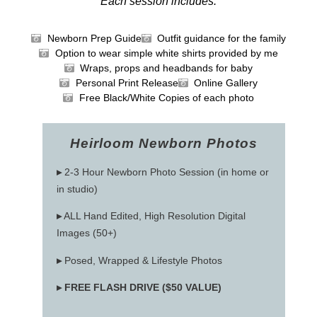
Each session includes:
Newborn Prep Guide
Outfit guidance for the family
Option to wear simple white shirts provided by me
Wraps, props and headbands for baby
Personal Print Release
Online Gallery
Free Black/White Copies of each photo
Heirloom Newborn Photos
▸
2-3 Hour Newborn Photo Session (in home or
in studio)
▸
ALL Hand Edited, High Resolution Digital
Images (50+)
▸
Posed, Wrapped & Lifestyle Photos
▸
FREE FLASH DRIVE ($50 VALUE)