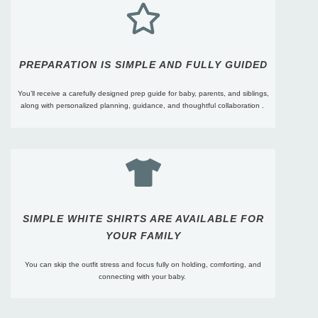
PREPARATION IS SIMPLE AND FULLY GUIDED​
You’ll receive a carefully designed prep guide for baby, parents, and siblings,
along with personalized planning, guidance, and thoughtful collaboration .
SIMPLE WHITE SHIRTS ARE AVAILABLE FOR
YOUR FAMILY
You can skip the outfit stress and focus fully on holding, comforting, and
connecting with your baby.