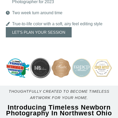
Photographer for 2023
Two week turn around time
True-to-life color with a soft, airy feel editing style
LET’S PLAN YOUR SESSION
THOUGHTFULLY CREATED TO BECOME TIMELESS
ARTWORK FOR YOUR HOME.
Introducing Timeless Newborn
Photography In Northwest Ohio