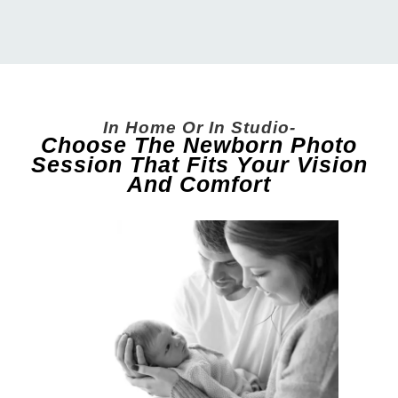
In Home Or In Studio-
Choose The Newborn Photo
Session That Fits Your Vision
And Comfort