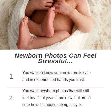
Newborn Photos Can Feel
Stressful...​
You want to know your newborn is safe
1
and in experienced hands you trust.
You want newborn photos that will still
2
feel beautiful years from now, but aren’t
sure how to choose the right style.