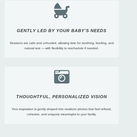
GENTLY LED BY YOUR BABY’S NEEDS
Sessions are calm and unhurried, allowing time for soothing, feeding, and
natural rest — with flexibility to reschedule if needed.
THOUGHTFUL, PERSONALIZED VISION
Your inspiration is gently shaped into newborn photos that feel refined,
cohesive, and uniquely meaningful to your family.