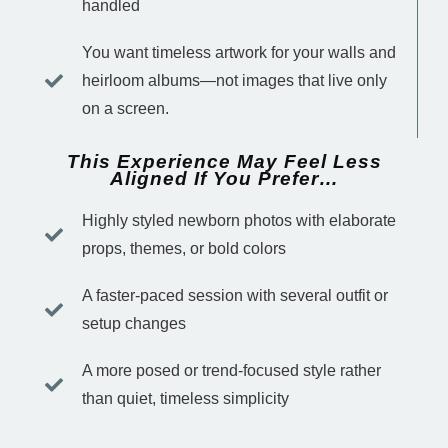
handled
You want timeless artwork for your walls and
heirloom albums—not images that live only
on a screen.
This Experience May Feel Less
Aligned If You Prefer…
Highly styled newborn photos with elaborate
props, themes, or bold colors
A faster-paced session with several outfit or
setup changes
A more posed or trend-focused style rather
than quiet, timeless simplicity