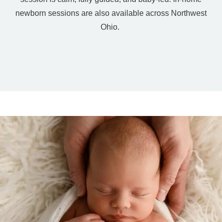
newborn sessions are also available across Northwest
Ohio.