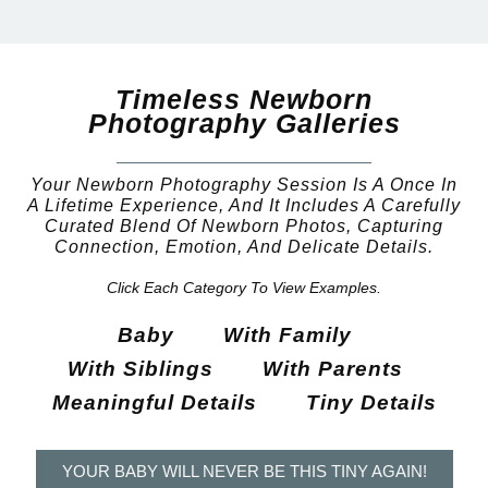
Timeless Newborn
Photography Galleries
Your Newborn Photography Session Is A Once In
A Lifetime Experience, And It Includes A Carefully
Curated Blend Of Newborn Photos, Capturing
Connection, Emotion, And Delicate Details.
Click Each Category To View Examples.
Baby
With Family
With Siblings
With Parents
Meaningful Details
Tiny Details
YOUR BABY WILL NEVER BE THIS TINY AGAIN!