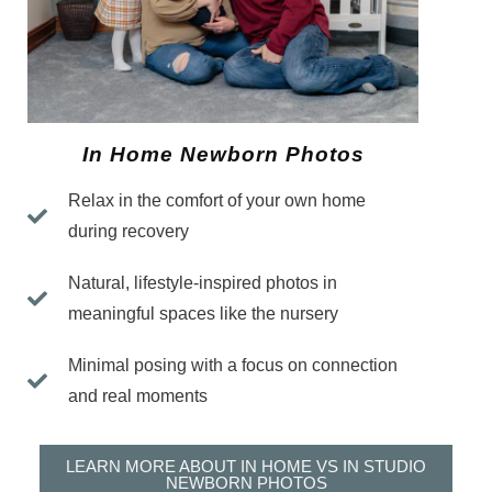
In Home Newborn Photos
Relax in the comfort of your own home
during recovery
Natural, lifestyle-inspired photos in
meaningful spaces like the nursery
Minimal posing with a focus on connection
and real moments
LEARN MORE ABOUT IN HOME VS IN STUDIO
NEWBORN PHOTOS