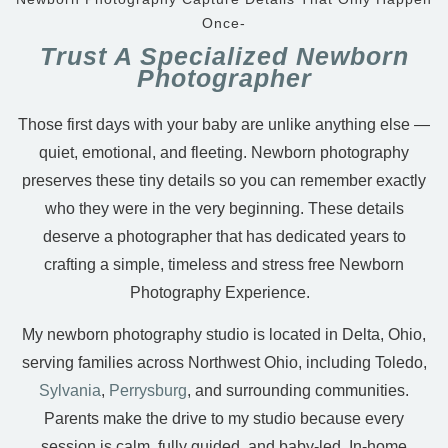
Once-
Trust A Specialized Newborn
Photographer
Those first days with your baby are unlike anything else —
quiet, emotional, and fleeting. Newborn photography
preserves these tiny details so you can remember exactly
who they were in the very beginning. These details
deserve a photographer that has dedicated years to
crafting a simple, timeless and stress free Newborn
Photography Experience.
My newborn photography studio is located in Delta, Ohio,
serving families across Northwest Ohio, including Toledo,
Sylvania
,
Perrysburg
, and surrounding communities.
Parents make the drive to my studio because every
session is calm, fully guided, and baby-led. In-home