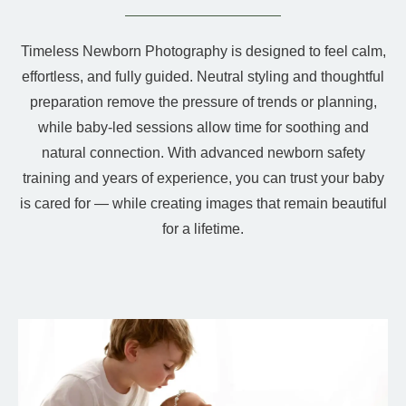
Timeless Newborn Photography is designed to feel calm,
effortless, and fully guided. Neutral styling and thoughtful
preparation remove the pressure of trends or planning,
while baby-led sessions allow time for soothing and
natural connection. With advanced newborn safety
training and years of experience, you can trust your baby
is cared for — while creating images that remain beautiful
for a lifetime.