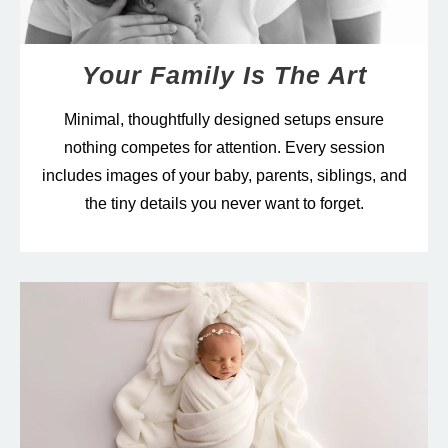
Your Family Is The Art
Minimal, thoughtfully designed setups ensure
nothing competes for attention. Every session
includes images of your baby, parents, siblings, and
the tiny details you never want to forget.