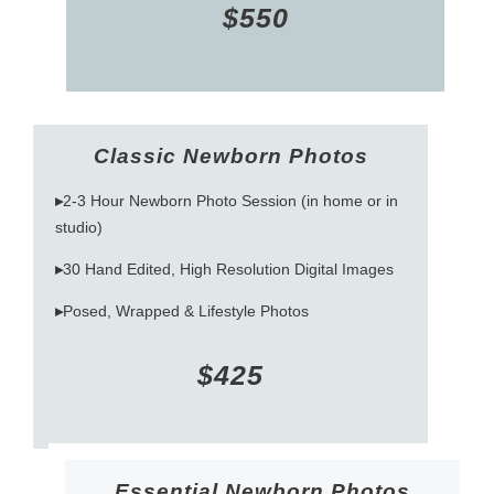
$550
Classic Newborn Photos
▸
2-3 Hour Newborn Photo Session (in home or in
studio)
▸
30 Hand Edited, High Resolution Digital Images
▸
Posed, Wrapped & Lifestyle Photos
$425
Essential Newborn Photos