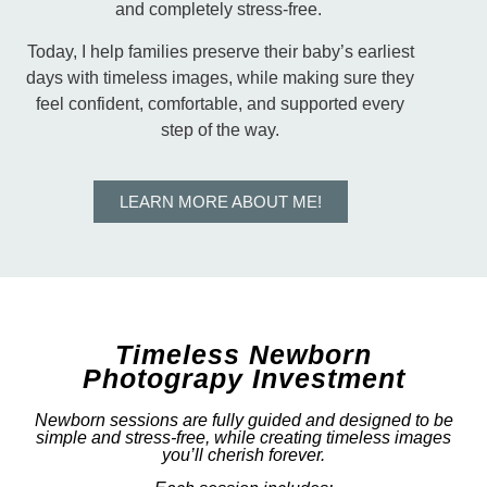
and completely stress-free.
Today, I help families preserve their baby’s earliest
days with timeless images, while making sure they
feel confident, comfortable, and supported every
step of the way.
LEARN MORE ABOUT ME!
Timeless Newborn
Photograpy Investment
Newborn sessions are fully guided and designed to be
simple and stress-free, while creating timeless images
you’ll cherish forever.