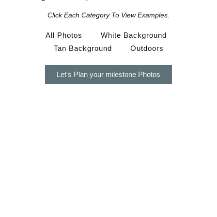
Click Each Category To View Examples.
All Photos
White Background
Tan Background
Outdoors
Let's Plan your milestone Photos
Timeless Milestone Photos Are
Thoughtfully Designed For Moms Who
Value…
Natural, timeless photos that don’t feel overly posed
a calm, stress-free experience from start to finish