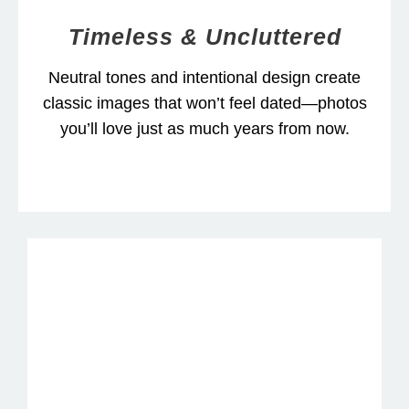
Timeless & Uncluttered
Neutral tones and intentional design create
classic images that won’t feel dated—photos
you’ll love just as much years from now.