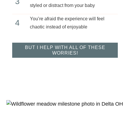
3
styled or distract from your baby
You’re afraid the experience will feel
4
chaotic instead of enjoyable
BUT I HELP WITH ALL OF THESE
WORRIES!