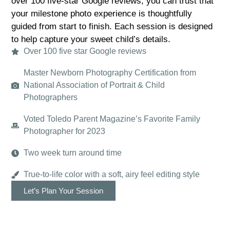
over 100 five-star Google reviews, you can trust that
your milestone photo experience is thoughtfully
guided from start to finish. Each session is designed
to help capture your sweet child’s details.
Over 100 five star Google reviews
Master Newborn Photography Certification from
National Association of Portrait & Child
Photographers
Voted Toledo Parent Magazine’s Favorite Family
Photographer for 2023
Two week turn around time
True-to-life color with a soft, airy feel editing style
Let’s Plan Your Session