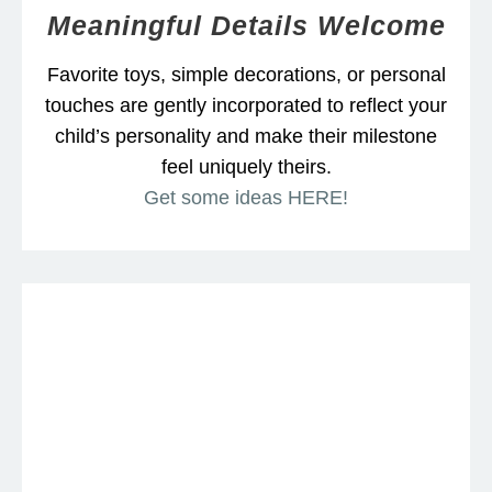
Meaningful Details Welcome
Favorite toys, simple decorations, or personal
touches are gently incorporated to reflect your
child’s personality and make their milestone
feel uniquely theirs.
Get some ideas HERE!