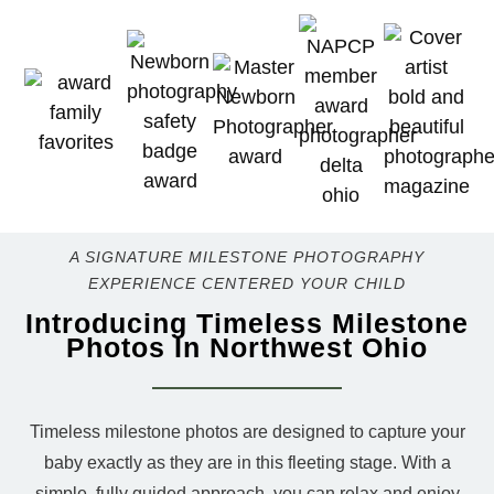
A SIGNATURE MILESTONE PHOTOGRAPHY
EXPERIENCE CENTERED YOUR CHILD
Introducing Timeless Milestone
Photos In Northwest Ohio
Timeless milestone photos are designed to capture your
baby exactly as they are in this fleeting stage. With a
simple, fully guided approach, you can relax and enjoy