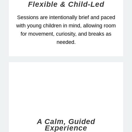
Flexible & Child-Led
Sessions are intentionally brief and paced
with young children in mind, allowing room
for movement, curiosity, and breaks as
needed.
A Calm, Guided
Experience