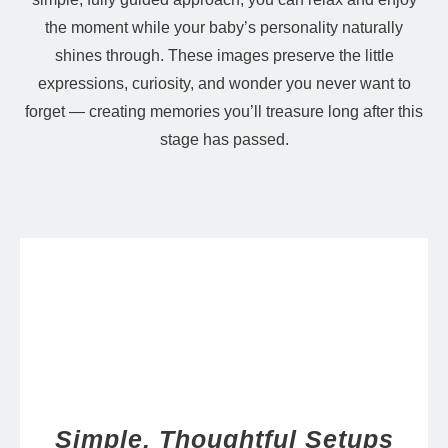
the moment while your baby’s personality naturally
shines through. These images preserve the little
expressions, curiosity, and wonder you never want to
forget — creating memories you’ll treasure long after this
stage has passed.
Simple, Thoughtful Setups