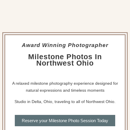
Award Winning Photographer
Milestone Photos In
Northwest Ohio
A relaxed milestone photography experience designed for
natural expressions and timeless moments
Studio in Delta, Ohio, traveling to all of Northwest Ohio.
Reserve your Milestone Photo Session Today