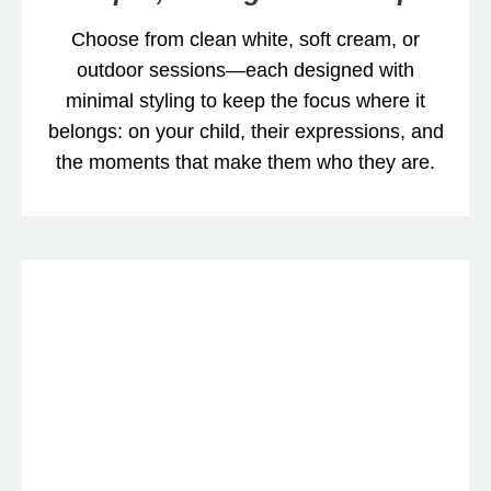
Choose from clean white, soft cream, or
outdoor sessions—each designed with
minimal styling to keep the focus where it
belongs: on your child, their expressions, and
the moments that make them who they are.