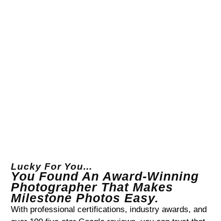
Lucky For You...
You Found An Award-Winning
Photographer That Makes
Milestone Photos Easy.
With professional certifications, industry awards, and