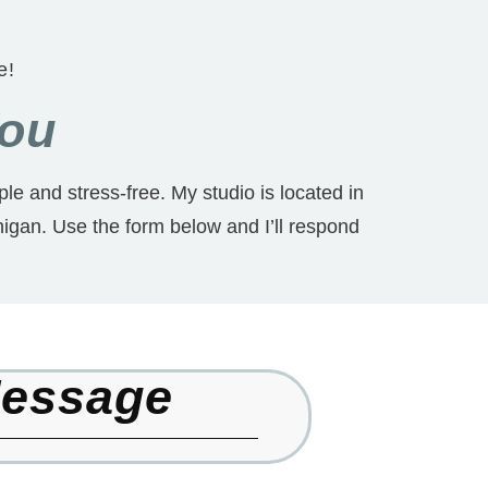
e!
You
le and stress-free. My studio is located in
igan. Use the form below and I’ll respond
Message