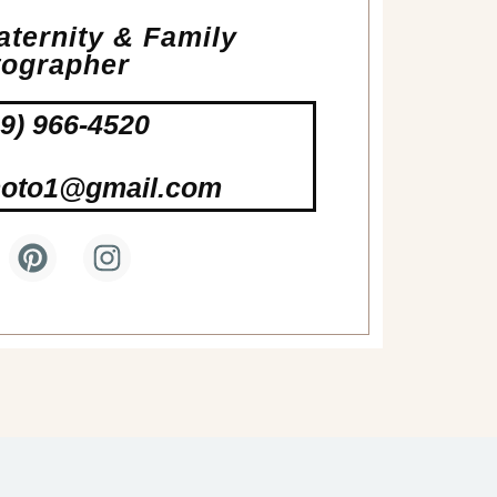
ternity & Family
tographer
19) 966-4520
hoto1@gmail.com