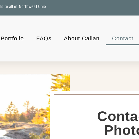
ls to all of Northwest Ohio
Portfolio
FAQs
About Callan
Contact
Conta
Phot