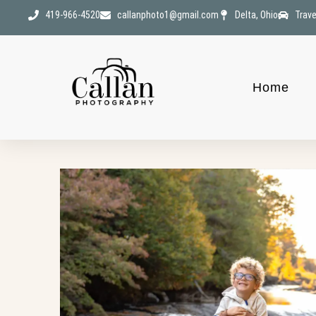
419-966-4520
callanphoto1@gmail.com
Delta, Ohio
Trave
Home