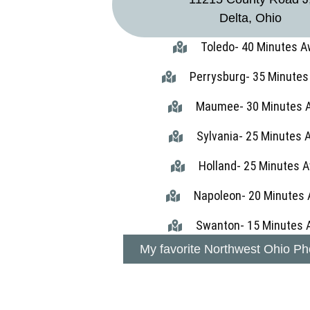
Delta, Ohio
Toledo- 40 Minutes 
Perrysburg- 35 Minute
Maumee- 30 Minutes 
Sylvania- 25 Minutes
Holland- 25 Minutes 
Napoleon- 20 Minutes
Swanton- 15 Minutes 
My favorite Northwest Ohio Ph