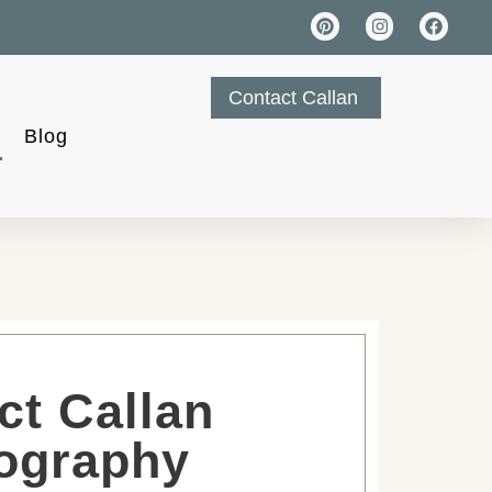
Contact Callan
Blog
ct Callan
ography