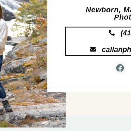
Newborn, Ma
Pho
(4
callanp