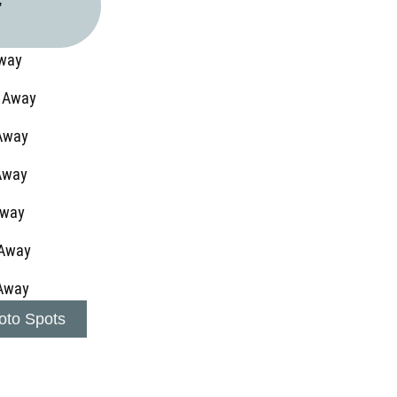
Away
s Away
Away
 Away
Away
 Away
Away
oto Spots