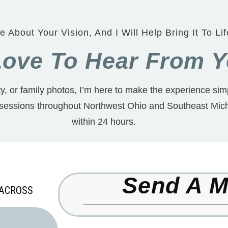
e About Your Vision, And I Will Help Bring It To Lif
 Love To Hear From 
, or family photos, I’m here to make the experience simp
 sessions throughout Northwest Ohio and Southeast Mich
within 24 hours.
Send A 
 ACROSS
,