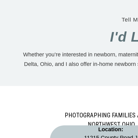
Tell M
I'd
Whether you’re interested in newborn, maternity
Delta, Ohio, and I also offer in-home newborn
PHOTOGRAPHING FAMILIES
NORTHWEST OHIO
Location:
11215 County Road J